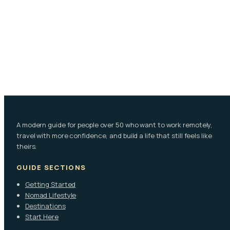
A modern guide for people over 50 who want to work remotely,
travel with more confidence, and build a life that still feels like
theirs.
GUIDE SECTIONS
Getting Started
Nomad Lifestyle
Destinations
Start Here