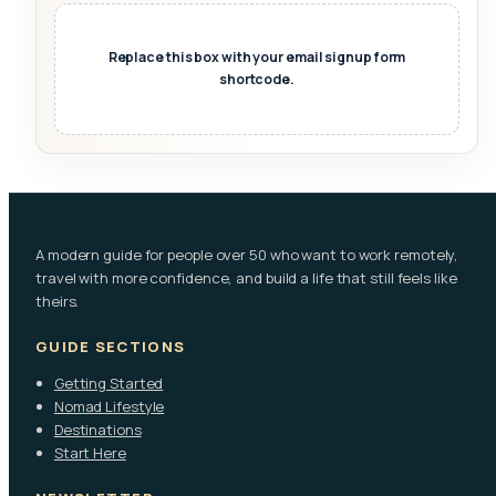
Replace this box with your email signup form
shortcode.
A modern guide for people over 50 who want to work remotely,
travel with more confidence, and build a life that still feels like
theirs.
GUIDE SECTIONS
Getting Started
Nomad Lifestyle
Destinations
Start Here