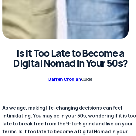
Is It Too Late to Become a
Digital Nomad in Your 50s?
Darren Cronian
Guide
As we age, making life-changing decisions can feel
intimidating. You may be in your 50s, wondering if it is to
late to break free from the 9-to-5 grind and live on your
terms. Is it too late to become a Digital Nomad in your