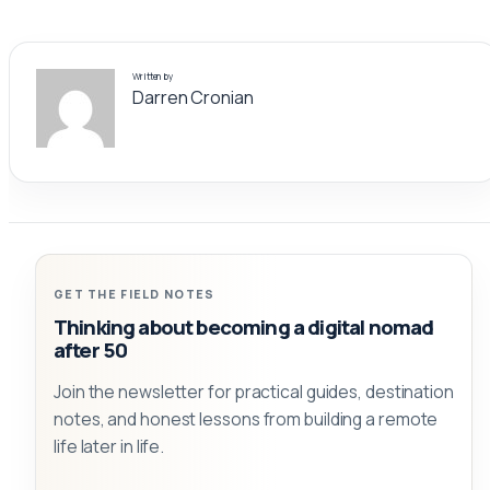
Written by
Darren Cronian
GET THE FIELD NOTES
Thinking about becoming a digital nomad
after 50
Join the newsletter for practical guides, destination
notes, and honest lessons from building a remote
life later in life.