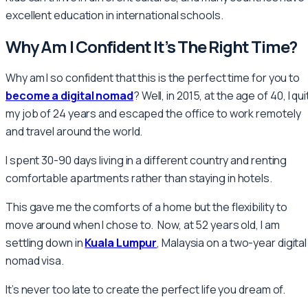
excellent education in international schools.
Why Am I Confident It’s The Right Time?
Why am I so confident that this is the perfect time for you to
become a digital nomad
? Well, in 2015, at the age of 40, I qui
my job of 24 years and escaped the office to work remotely
and travel around the world.
I spent 30-90 days living in a different country and renting
comfortable apartments rather than staying in hotels.
This gave me the comforts of a home but the flexibility to
move around when I chose to. Now, at 52 years old, I am
settling down in
Kuala Lumpur
, Malaysia on a two-year digital
nomad visa.
It’s never too late to create the perfect life you dream of.