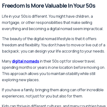
Freedom Is More Valuable In Your 50s
Life in your 50s is different. You might have children, a
mortgage, or other responsibilities that make selling
everything and becoming a digital nomad seem impractical.
The beauty of the digital nomad lifestyle is that it offers
freedom and flexibility. You don’t have to move or live out of a
backpack; you can design your life according to your needs.
Many
digital nomads
in their 50s opt for slower travel,
spending months or years in one location before moving on.
This approach allows you to maintain stability while still
exploring new places.
If you have a family, bringing them along can offer incredible
experiences, not just for you but also for them.
Kids can thrive in different cultures, and many countries have