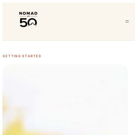
GETTING STARTED