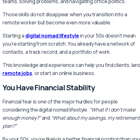
teams, solving problems, and navigating office politics.
Those skills do not disappear when you transition into a
remote worker but become even more valuable.
Starting a
digital nomad lifestyle
in your 50s doesn’t mean
you’re starting from scratch. You already have a network of
contacts, a track record, and a portfolio of work.
This knowledge and experience can help you find clients, lan
remote jobs
, or start an online business.
You Have Financial Stability
Financial fear is one of the major hurdles for people
considering the digital nomad lifestyle.
“What if I don’t make
enough money?”
and
“What about my savings, my retirement
plan?”
By your 50s, you’re likely in a better financial position than you