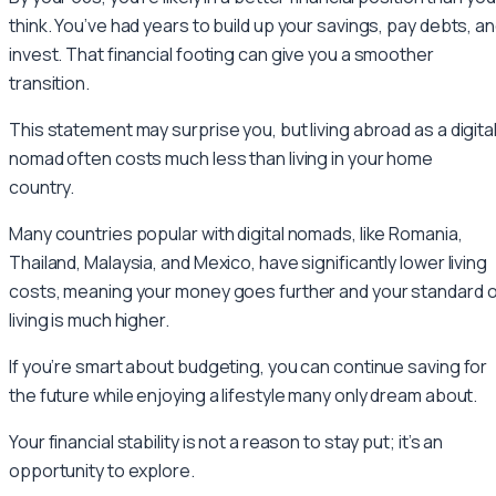
think. You’ve had years to build up your savings, pay debts, a
invest. That financial footing can give you a smoother
transition.
This statement may surprise you, but living abroad as a digita
nomad often costs much less than living in your home
country.
Many countries popular with digital nomads, like Romania,
Thailand, Malaysia, and Mexico, have significantly lower living
costs, meaning your money goes further and your standard o
living is much higher.
If you’re smart about budgeting, you can continue saving for
the future while enjoying a lifestyle many only dream about.
Your financial stability is not a reason to stay put; it’s an
opportunity to explore.