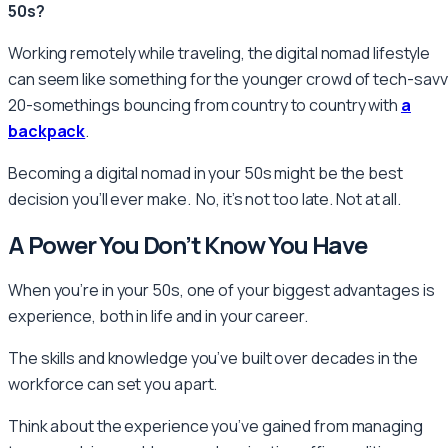
50s?
Working remotely while traveling, the digital nomad lifestyle
can seem like something for the younger crowd of tech-savv
20-somethings bouncing from country to country with
a
backpack
.
Becoming a digital nomad in your 50s might be the best
decision you’ll ever make. No, it’s not too late. Not at all.
A Power You Don’t Know You Have
When you’re in your 50s, one of your biggest advantages is
experience, both in life and in your career.
The skills and knowledge you’ve built over decades in the
workforce can set you apart.
Think about the experience you’ve gained from managing