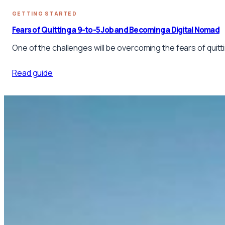
GETTING STARTED
Fears of Quitting a 9-to-5 Job and Becoming a Digital Nomad
One of the challenges will be overcoming the fears of quittin
Read guide