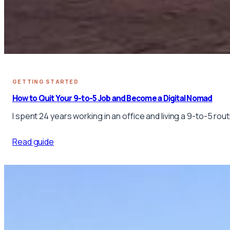
GETTING STARTED
How to Quit Your 9-to-5 Job and Become a Digital Nomad
I spent 24 years working in an office and living a 9-to-5 ro
Read guide