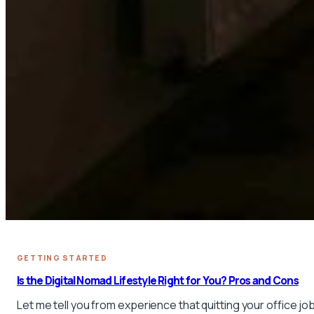
GETTING STARTED
Is the Digital Nomad Lifestyle Right for You? Pros and Cons
Let me tell you from experience that quitting your office job