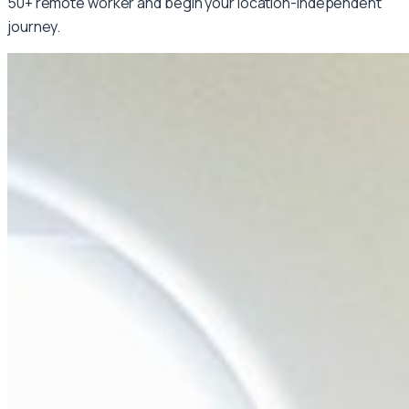
50+ remote worker and begin your location-independent
journey.