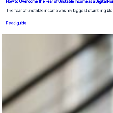
How to Overcome the Fear of Unstable Income as a Digital No
The fear of unstable income was my biggest stumbling block
Read guide