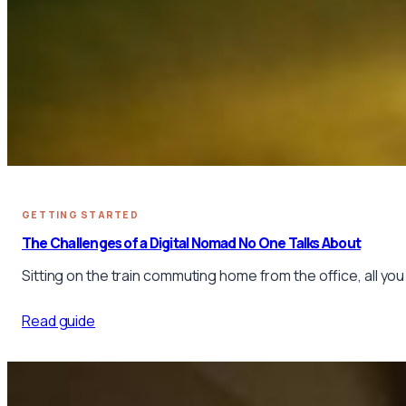
GETTING STARTED
The Challenges of a Digital Nomad No One Talks About
Sitting on the train commuting home from the office, all you
Read guide