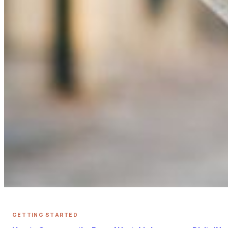
GETTING STARTED