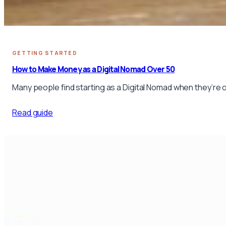
GETTING STARTED
How to Make Money as a Digital Nomad Over 50
Many people find starting as a Digital Nomad when they’re 
Read guide