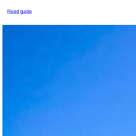
Read guide