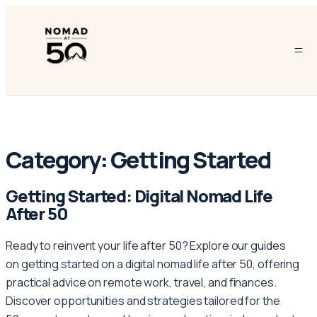
Category:
Getting Started
Getting Started: Digital Nomad Life
After 50
Ready to reinvent your life after 50? Explore our guides
on getting started on a digital nomad life after 50, offering
practical advice on remote work, travel, and finances.
Discover opportunities and strategies tailored for the