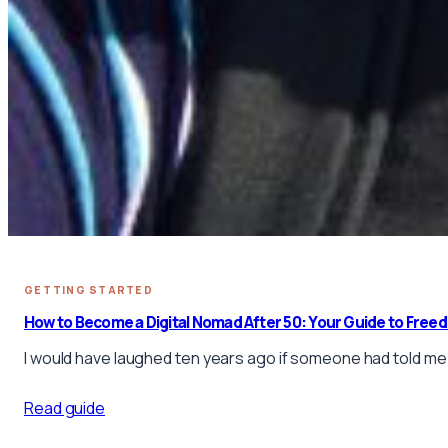
GETTING STARTED
How to Become a Digital Nomad After 50: Your Guide to Free
I would have laughed ten years ago if someone had told me I
Read guide